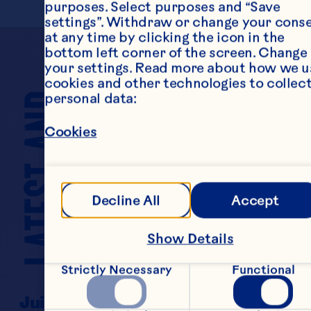
purposes. Select purposes and “Save 
settings”. Withdraw or change your conse
at any time by clicking the icon in the 
bottom left corner of the screen. Change 
your settings. Read more about how we us
cookies and other technologies to collect
personal data:
L
A
T
E
S
T
A
N
D
T
A
S
T
I
E
S
Cookies
T
Decline All
Accept
Show Details
Strictly Necessary
Functional
Juice Done