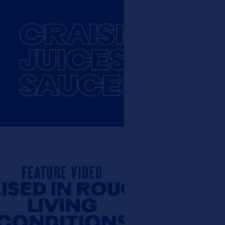
CRAISINS
®
JUICES
SAUCES
FEATURE VIDEO
ISED IN ROUGH
LIVING
CONDITIONS