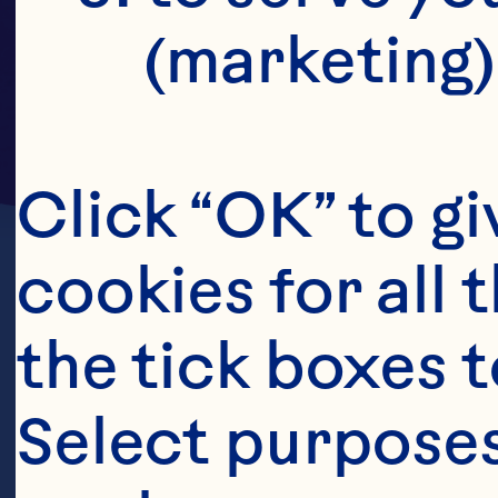
(marketing)
Click “OK” to gi
cookies for all 
the tick boxes t
Select purposes