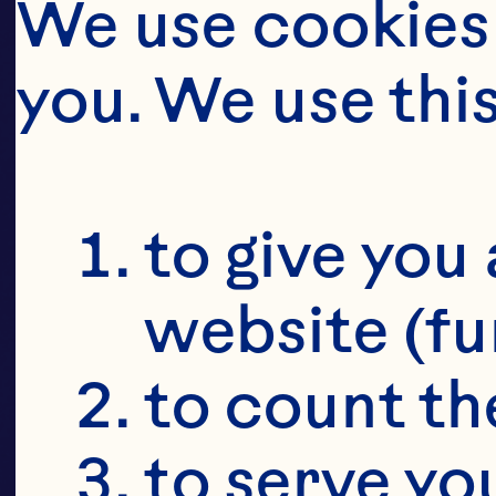
SU
We use cookies 
CR
you. We use thi
SU
to give you 
website (fu
to count the
to serve yo