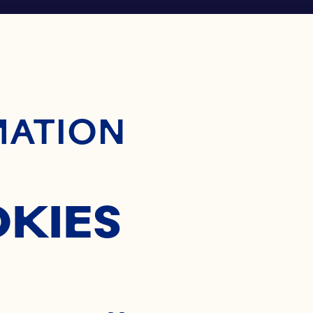
ontent
MATION
OKIES