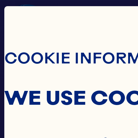
Skip To Main C
COOKIE INFOR
WE USE CO