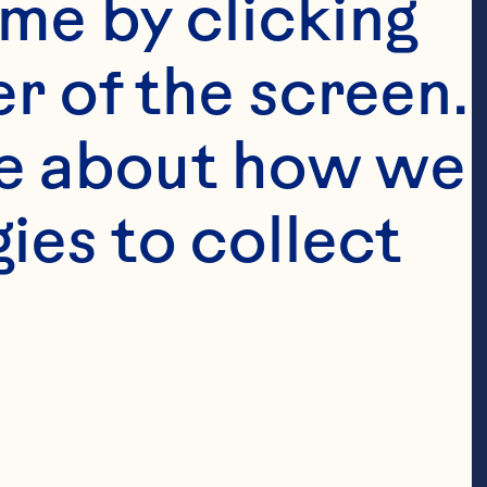
me by clicking 
r of the screen. 
e about how we 
es to collect 
t to grow
r-fruit