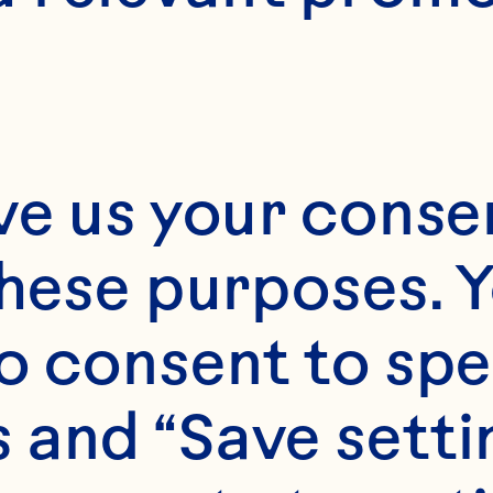
ve us your consen
these purposes. Y
o consent to spe
 and “Save setti