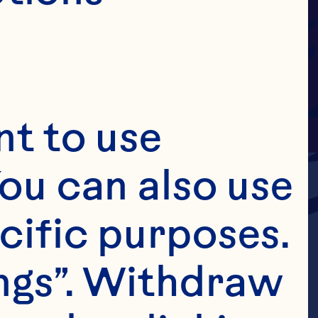
t to use 
ou can also use 
cific purposes. 
ngs”. Withdraw 