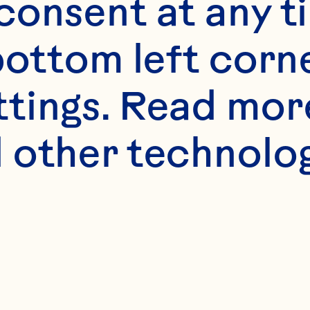
onsent at any ti
bottom left corne
ttings. Read mor
 other technologi
 certain spiri
 into the supe