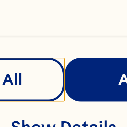
e it can be.
ay was built 
mindset of th
oday, we’re a
All
al cooperativ
0 family farm
ttle fruit. A r
Show Details