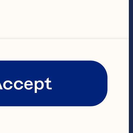
on the
ree bold
 vibrant
Accept
e of
ers.
ich history.