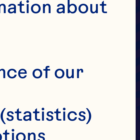
UIT
mation about 
OVE
ANS
nce of our 
(statistics)
tions 