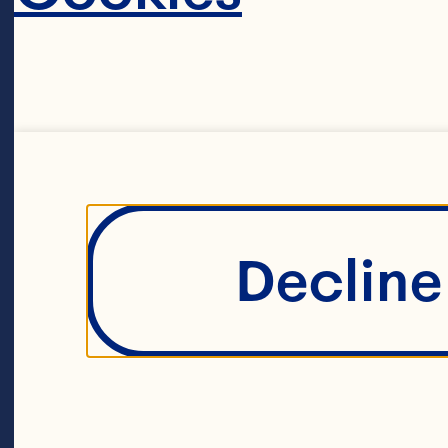
powerhous
Ocean Spr
maverick 
farmers. T
Decline 
agricultur
around 70
A unique li