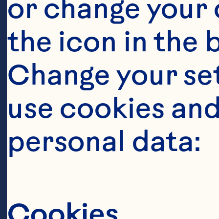
or change your c
the icon in the 
Change your se
use cookies and
personal data:
It takes a
this berry
Cookies