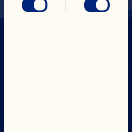
IN CRAN
WE TRUST
Company