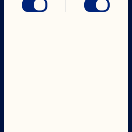
IN CRAN
WE TRUST
Company
Board of Directors
About Us
Our Purpose
Our Leadership
Ingredients