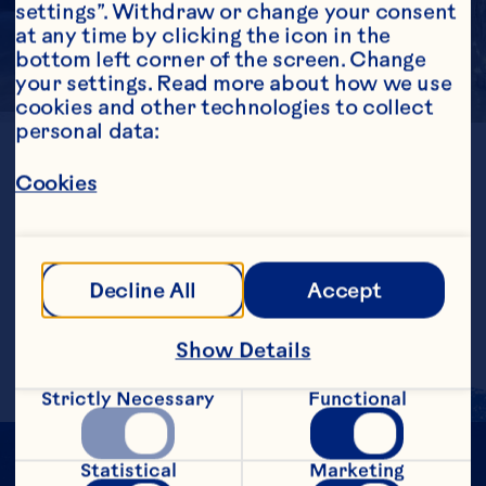
settings”. Withdraw or change your consent 
at any time by clicking the icon in the 
bottom left corner of the screen. Change 
your settings. Read more about how we use 
cookies and other technologies to collect 
personal data:
LOCATION
Chile
Cookies
GENERATION
1st
ESTABLISHED
1991
FARMED ACRES
Decline All
Accept
1724
Show Details
Strictly Necessary
Functional
Statistical
Marketing