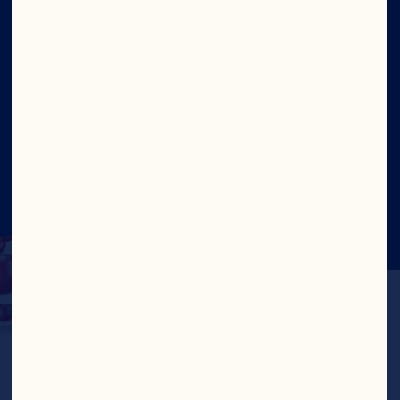
Site
Social
©2026 Ocean Spray
Legal Terms and
Conditions
Privacy Policy
Cookies
Update Consent