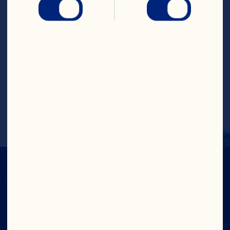
Combine egg, milk and oil in small bowl. 
Add liquid to dry ingredients, stirring 
just until dry ingredients are moistened. 
Gently stir in blueberries and 
cranberries. Fill muffin cups 2/3 full with 
batter. Sprinkle muffins with remaining 2 
teaspoons sugar. Bake in 400°F oven for 
20 to 25 minutes or until golden brown. 
Remove muffins from pan; cool on wire 
rack. Serve warm. Makes 12 muffins.