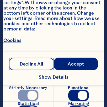
settings”. Withdraw or change your consent 
at any time by clicking the icon in the 
bottom left corner of the screen. Change 
your settings. Read more about how we use 
cookies and other technologies to collect 
personal data:
Ingredients
Cookies
2 cups flour 1/2 cup sugar 2 teaspoons baking 
powder 1 teaspoon salt 1 egg 1 cup milk 1/2 cup 
oil 1/2 cup Ocean Spray® Craisins® Original 
Dried Cranberries 1/2 cup fresh or frozen 
Decline All
Accept
blueberries 2 teaspoons sugar
Steps
Show Details
Preheat oven to 400°F. Grease a 12-cup 
Strictly Necessary
Functional
muffin tin, or line cups with paper muffin 
cups. Combine flour, sugar, baking 
powder, salt in medium mixing bowl. 
Statistical
Marketing