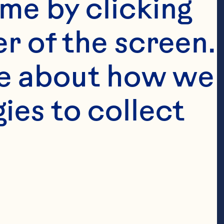
me by clicking 
r of the screen. 
e about how we 
 dried 4 
es to collect 
or 10 
1/2 cup Ocean 
Infused Dried 
 red onion 