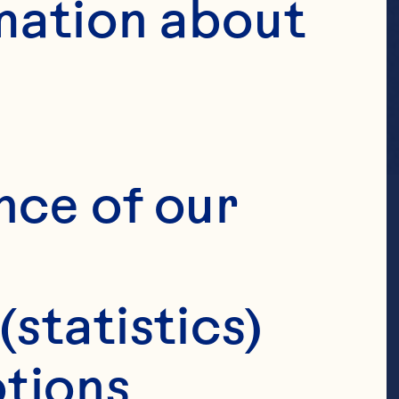
mation about 
nce of our 
(statistics)
tions 