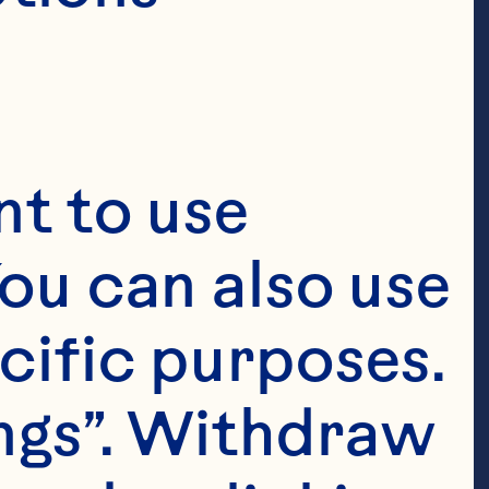
t to use 
ou can also use 
cific purposes. 
ngs”. Withdraw 