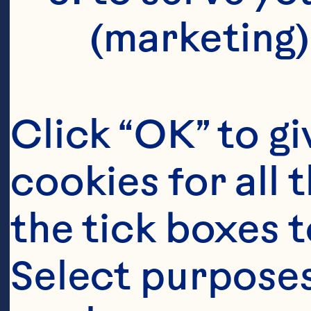
(marketing)
Click “OK” to gi
cookies for all 
the tick boxes t
Select purposes