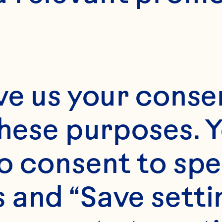
ve us your consen
these purposes. Y
o consent to spe
 and “Save setti