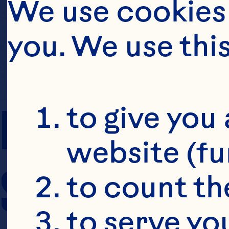
We use cookies 
you. We use thi
PREP TIME
to give you 
website (fu
SERVING SIZE
to count the
to serve yo