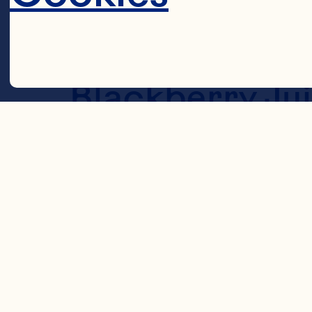
DRESSING 1/4 
Ocean Spray® 
Blackberry Jui
teaspoon fres
Steps
Decline 