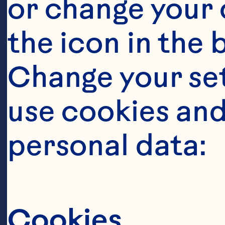
or change your c
the icon in the 
Ingredient
Change your se
SALAD 6 cups a
use cookies and
cups cubed wat
personal data:
minutes 1 cup 
Spray® Craisin
Cranberries 1/
Cookies